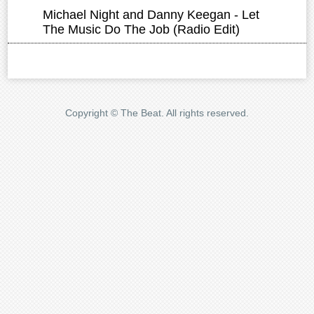
Copyright © The Beat. All rights reserved.