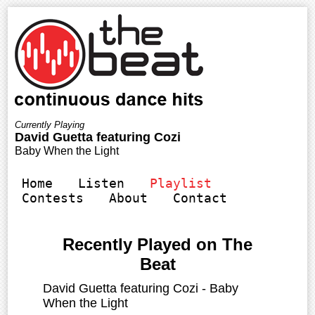
Home
Listen
Playlist
Contests
About
Contact
Recently Played on The
Beat