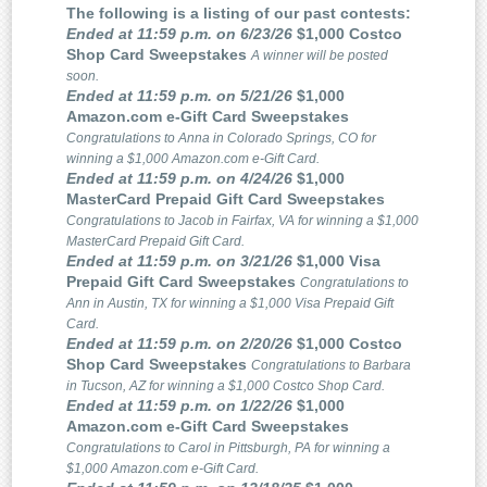
The following is a listing of our past contests:
Ended at 11:59 p.m. on 6/23/26
$1,000 Costco
Shop Card Sweepstakes
A winner will be posted
soon.
Ended at 11:59 p.m. on 5/21/26
$1,000
Amazon.com e-Gift Card Sweepstakes
Congratulations to Anna in Colorado Springs, CO for
winning a $1,000 Amazon.com e-Gift Card.
Ended at 11:59 p.m. on 4/24/26
$1,000
MasterCard Prepaid Gift Card Sweepstakes
Congratulations to Jacob in Fairfax, VA for winning a $1,000
MasterCard Prepaid Gift Card.
Ended at 11:59 p.m. on 3/21/26
$1,000 Visa
Prepaid Gift Card Sweepstakes
Congratulations to
Ann in Austin, TX for winning a $1,000 Visa Prepaid Gift
Card.
Ended at 11:59 p.m. on 2/20/26
$1,000 Costco
Shop Card Sweepstakes
Congratulations to Barbara
in Tucson, AZ for winning a $1,000 Costco Shop Card.
Ended at 11:59 p.m. on 1/22/26
$1,000
Amazon.com e-Gift Card Sweepstakes
Congratulations to Carol in Pittsburgh, PA for winning a
$1,000 Amazon.com e-Gift Card.