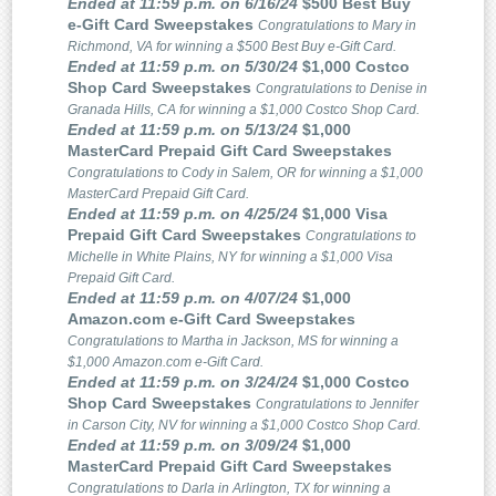
Ended at 11:59 p.m. on 6/16/24
$500 Best Buy
e-Gift Card Sweepstakes
Congratulations to Mary in
Richmond, VA for winning a $500 Best Buy e-Gift Card.
Ended at 11:59 p.m. on 5/30/24
$1,000 Costco
Shop Card Sweepstakes
Congratulations to Denise in
Granada Hills, CA for winning a $1,000 Costco Shop Card.
Ended at 11:59 p.m. on 5/13/24
$1,000
MasterCard Prepaid Gift Card Sweepstakes
Congratulations to Cody in Salem, OR for winning a $1,000
MasterCard Prepaid Gift Card.
Ended at 11:59 p.m. on 4/25/24
$1,000 Visa
Prepaid Gift Card Sweepstakes
Congratulations to
Michelle in White Plains, NY for winning a $1,000 Visa
Prepaid Gift Card.
Ended at 11:59 p.m. on 4/07/24
$1,000
Amazon.com e-Gift Card Sweepstakes
Congratulations to Martha in Jackson, MS for winning a
$1,000 Amazon.com e-Gift Card.
Ended at 11:59 p.m. on 3/24/24
$1,000 Costco
Shop Card Sweepstakes
Congratulations to Jennifer
in Carson City, NV for winning a $1,000 Costco Shop Card.
Ended at 11:59 p.m. on 3/09/24
$1,000
MasterCard Prepaid Gift Card Sweepstakes
Congratulations to Darla in Arlington, TX for winning a