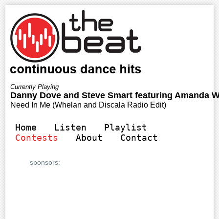
Home
Listen
Playlist
Contests
About
Contact
sponsors: