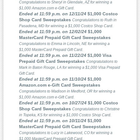
Congratulations to Sheryl in Glendale, AZ for winning a
$1,000 Amazon.com e-Gift Card.
Ended at 11:59 p.m. on 12/11/24
$1,000 Costco
Shop Card Sweepstakes
Congratulations to Ruth in
Pasadena, MD for winning a $1,000 Costco Shop Card.
Ended at 11:59 p.m. on 12/02/24
$1,000
MasterCard Prepaid Gift Card Sweepstakes
Congratulations to Emma in Lincoln, NE for winning a
$1,000 MasterCard Prepaid Gift Card.
Ended at 11:59 p.m. on 11/22/24
$1,000 Visa
Prepaid Gift Card Sweepstakes
Congratulations to
Mark in Baton Rouge, LA for winning a $1,000 Visa Prepaid
Gift Card.
Ended at 11:59 p.m. on 11/10/24
$1,000
Amazon.com e-Gift Card Sweepstakes
Congratulations to Madison in Medford, OR for winning a
$1,000 Amazon.com e-Gift Card.
Ended at 11:59 p.m. on 10/27/24
$1,000 Costco
Shop Card Sweepstakes
Congratulations to Christine
in Topeka, KS for winning a $1,000 Costco Shop Card.
Ended at 11:59 p.m. on 10/11/24
$1,000
MasterCard Prepaid Gift Card Sweepstakes
Congratulations to Lucy in Lakewood, CO for winning a
$1,000 MasterCard Prepaid Gift Card.