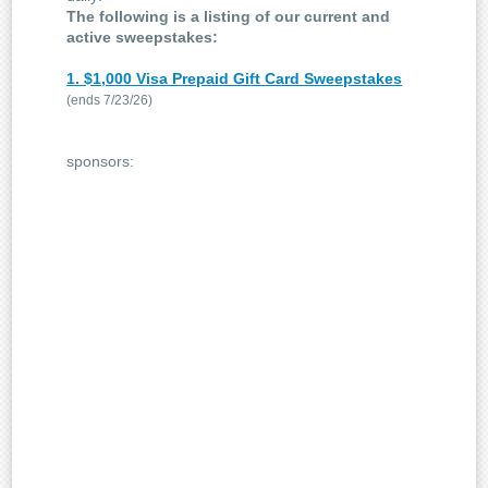
The following is a listing of our current and
active sweepstakes:
1. $1,000 Visa Prepaid Gift Card Sweepstakes
(ends 7/23/26)
sponsors: