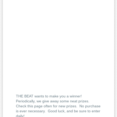
THE BEAT wants to make you a winner!
Periodically, we give away some neat prizes.
Check this page often for new prizes. No purchase
is ever necessary. Good luck, and be sure to enter
daily!