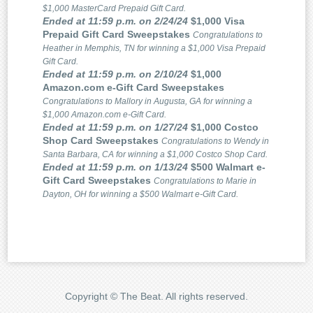
$1,000 MasterCard Prepaid Gift Card.
Ended at 11:59 p.m. on 2/24/24
$1,000 Visa
Prepaid Gift Card Sweepstakes
Congratulations to
Heather in Memphis, TN for winning a $1,000 Visa Prepaid
Gift Card.
Ended at 11:59 p.m. on 2/10/24
$1,000
Amazon.com e-Gift Card Sweepstakes
Congratulations to Mallory in Augusta, GA for winning a
$1,000 Amazon.com e-Gift Card.
Ended at 11:59 p.m. on 1/27/24
$1,000 Costco
Shop Card Sweepstakes
Congratulations to Wendy in
Santa Barbara, CA for winning a $1,000 Costco Shop Card.
Ended at 11:59 p.m. on 1/13/24
$500 Walmart e-
Gift Card Sweepstakes
Congratulations to Marie in
Dayton, OH for winning a $500 Walmart e-Gift Card.
Copyright © The Beat. All rights reserved.