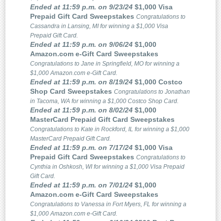
Ended at 11:59 p.m. on 9/23/24
$1,000 Visa
Prepaid Gift Card Sweepstakes
Congratulations to
Cassandra in Lansing, MI for winning a $1,000 Visa
Prepaid Gift Card.
Ended at 11:59 p.m. on 9/06/24
$1,000
Amazon.com e-Gift Card Sweepstakes
Congratulations to Jane in Springfield, MO for winning a
$1,000 Amazon.com e-Gift Card.
Ended at 11:59 p.m. on 8/19/24
$1,000 Costco
Shop Card Sweepstakes
Congratulations to Jonathan
in Tacoma, WA for winning a $1,000 Costco Shop Card.
Ended at 11:59 p.m. on 8/02/24
$1,000
MasterCard Prepaid Gift Card Sweepstakes
Congratulations to Kate in Rockford, IL for winning a $1,000
MasterCard Prepaid Gift Card.
Ended at 11:59 p.m. on 7/17/24
$1,000 Visa
Prepaid Gift Card Sweepstakes
Congratulations to
Cynthia in Oshkosh, WI for winning a $1,000 Visa Prepaid
Gift Card.
Ended at 11:59 p.m. on 7/01/24
$1,000
Amazon.com e-Gift Card Sweepstakes
Congratulations to Vanessa in Fort Myers, FL for winning a
$1,000 Amazon.com e-Gift Card.