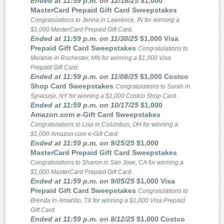
Ended at 11:59 p.m. on 12/18/25
$1,000
MasterCard Prepaid Gift Card Sweepstakes
Congratulations to Jenna in Lawrence, IN for winning a
$1,000 MasterCard Prepaid Gift Card.
Ended at 11:59 p.m. on 11/30/25
$1,000 Visa
Prepaid Gift Card Sweepstakes
Congratulations to
Melanie in Rochester, MN for winning a $1,000 Visa
Prepaid Gift Card.
Ended at 11:59 p.m. on 11/08/25
$1,000 Costco
Shop Card Sweepstakes
Congratulations to Sarah in
Syracuse, NY for winning a $1,000 Costco Shop Card.
Ended at 11:59 p.m. on 10/17/25
$1,000
Amazon.com e-Gift Card Sweepstakes
Congratulations to Lisa in Columbus, OH for winning a
$1,000 Amazon.com e-Gift Card.
Ended at 11:59 p.m. on 9/25/25
$1,000
MasterCard Prepaid Gift Card Sweepstakes
Congratulations to Sharon in San Jose, CA for winning a
$1,000 MasterCard Prepaid Gift Card.
Ended at 11:59 p.m. on 9/05/25
$1,000 Visa
Prepaid Gift Card Sweepstakes
Congratulations to
Brenda in Amarillo, TX for winning a $1,000 Visa Prepaid
Gift Card.
Ended at 11:59 p.m. on 8/12/25
$1,000 Costco