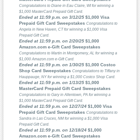
Congratulations to Diane in Eau Claire, WI for winning a
$1,000 MasterCard Prepaid Gift Card.
Ended at 11:59 p.m. on 3/12/25
$1,000 Visa
Prepaid Gift Card Sweepstakes
Congratulations to
Angela in New Haven, CT for winning a $1,000 Visa
Prepaid Gift Card.
Ended at 11:59 p.m. on 2/20/25
$1,000
Amazon.com e-Gift Card Sweepstakes
Congratulations to Martin in Montgomery, AL for winning a
$1,000 Amazon.com e-Gift Card.
Ended at 11:59 p.m. on 1/30/25
$1,000 Costco
Shop Card Sweepstakes
Congratulations to Tiffany in
Hauppauge, NY for winning a $1,000 Costco Shop Card.
Ended at 11:59 p.m. on 1/13/25
$1,000
MasterCard Prepaid Gift Card Sweepstakes
Congratulations to Gary in Allentown, PA for winning a
$1,000 MasterCard Prepaid Gift Card.
Ended at 11:59 p.m. on 12/27/24
$1,000 Visa
Prepaid Gift Card Sweepstakes
Congratulations to
Sandra in Las Cruces, NM for winning a $1,000 Visa
Prepaid Gift Card.
Ended at 11:59 p.m. on 12/18/24
$1,000
Amazon.com e-Gift Card Sweepstakes