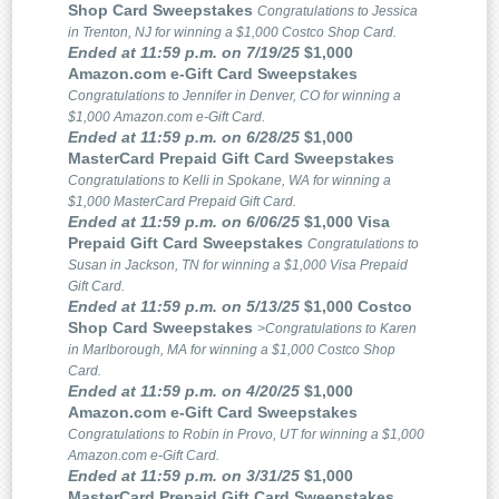
Shop Card Sweepstakes
Congratulations to Jessica
in Trenton, NJ for winning a $1,000 Costco Shop Card.
Ended at 11:59 p.m. on 7/19/25
$1,000
Amazon.com e-Gift Card Sweepstakes
Congratulations to Jennifer in Denver, CO for winning a
$1,000 Amazon.com e-Gift Card.
Ended at 11:59 p.m. on 6/28/25
$1,000
MasterCard Prepaid Gift Card Sweepstakes
Congratulations to Kelli in Spokane, WA for winning a
$1,000 MasterCard Prepaid Gift Card.
Ended at 11:59 p.m. on 6/06/25
$1,000 Visa
Prepaid Gift Card Sweepstakes
Congratulations to
Susan in Jackson, TN for winning a $1,000 Visa Prepaid
Gift Card.
Ended at 11:59 p.m. on 5/13/25
$1,000 Costco
Shop Card Sweepstakes
>Congratulations to Karen
in Marlborough, MA for winning a $1,000 Costco Shop
Card.
Ended at 11:59 p.m. on 4/20/25
$1,000
Amazon.com e-Gift Card Sweepstakes
Congratulations to Robin in Provo, UT for winning a $1,000
Amazon.com e-Gift Card.
Ended at 11:59 p.m. on 3/31/25
$1,000
MasterCard Prepaid Gift Card Sweepstakes